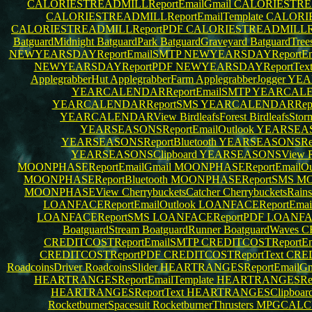
CALORIESTREADMILLReportEmailGmail
CALORIESTREA
CALORIESTREADMILLReportEmailTemplate
CALORIE
CALORIESTREADMILLReportPDF
CALORIESTREADMILLRe
BatguardMidnight
BatguardPark
BatguardGraveyard
BatguardTree
NEWYEARSDAYReportEmailSMTP
NEWYEARSDAYReportEma
NEWYEARSDAYReportPDF
NEWYEARSDAYReportTex
ApplegrabberHut
ApplegrabberFarm
ApplegrabberJogger
YEA
YEARCALENDARReportEmailSMTP
YEARCALEN
YEARCALENDARReportSMS
YEARCALENDARRep
YEARCALENDARView
BirdleafsForest
BirdleafsSto
YEARSEASONSReportEmailOutlook
YEARSEAS
YEARSEASONSReportBluetooth
YEARSEASONSRe
YEARSEASONSClipboard
YEARSEASONSView
MOONPHASEReportEmailGmail
MOONPHASEReportEmailOu
MOONPHASEReportBluetooth
MOONPHASEReportSMS
MO
MOONPHASEView
CherrybucketsCatcher
CherrybucketsRain
LOANFACEReportEmailOutlook
LOANFACEReportEma
LOANFACEReportSMS
LOANFACEReportPDF
LOANFAC
BoatguardStream
BoatguardRunner
BoatguardWaves
C
CREDITCOSTReportEmailSMTP
CREDITCOSTReportEma
CREDITCOSTReportPDF
CREDITCOSTReportText
CRED
RoadcoinsDriver
RoadcoinsSlider
HEARTRANGESReportEmailGm
HEARTRANGESReportEmailTemplate
HEARTRANGESRepo
HEARTRANGESReportText
HEARTRANGESClipboar
RocketburnerSpacesuit
RocketburnerThrusters
MPGCALCU