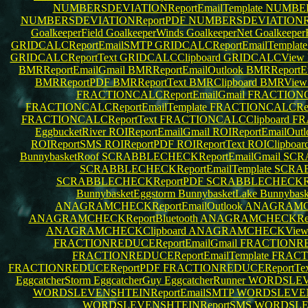
NUMBERSDEVIATIONReportEmailTemplate
NUMBERS
NUMBERSDEVIATIONReportPDF
NUMBERSDEVIATIONRe
GoalkeeperField
GoalkeeperWinds
GoalkeeperNet
Goalkeepe
GRIDCALCReportEmailSMTP
GRIDCALCReportEmailTemplat
GRIDCALCReportText
GRIDCALCClipboard
GRIDCALCView
BMRReportEmailGmail
BMRReportEmailOutlook
BMRReportE
BMRReportPDF
BMRReportText
BMRClipboard
BMRVie
FRACTIONCALCReportEmailGmail
FRACTIONCA
FRACTIONCALCReportEmailTemplate
FRACTIONCALCRepo
FRACTIONCALCReportText
FRACTIONCALCClipboard
FR
EggbucketRiver
ROIReportEmailGmail
ROIReportEmailOut
ROIReportSMS
ROIReportPDF
ROIReportText
ROIClipboar
BunnybasketRoof
SCRABBLECHECKReportEmailGmail
SCRA
SCRABBLECHECKReportEmailTemplate
SCRAB
SCRABBLECHECKReportPDF
SCRABBLECHECKRe
BunnybasketEggstorm
BunnybasketLake
Bunnybask
ANAGRAMCHECKReportEmailOutlook
ANAGRAMCH
ANAGRAMCHECKReportBluetooth
ANAGRAMCHECKRep
ANAGRAMCHECKClipboard
ANAGRAMCHECKVie
FRACTIONREDUCEReportEmailGmail
FRACTIONRED
FRACTIONREDUCEReportEmailTemplate
FRACT
FRACTIONREDUCEReportPDF
FRACTIONREDUCEReportTe
EggcatcherStorm
EggcatcherGuy
EggcatcherRunner
WORDSLEVE
WORDSLEVENSHTEINReportEmailSMTP
WORDSLEVENS
WORDSLEVENSHTEINReportSMS
WORDSLE