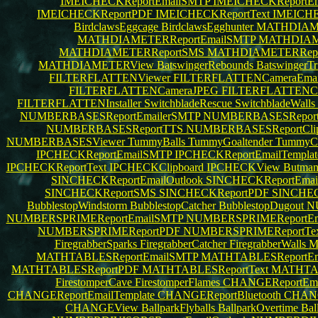
IMEICHECKReportEmailSMTP
IMEICHECKReportEm
IMEICHECKReportPDF
IMEICHECKReportText
IMEICHE
BirdclawsEggcage
BirdclawsEgghunter
MATHDIAME
MATHDIAMETERReportEmailSMTP
MATHDIAME
MATHDIAMETERReportSMS
MATHDIAMETERRep
MATHDIAMETERView
BatswingerRebounds
BatswingerTr
FILTERFLATTENViewer
FILTERFLATTENCameraEmai
FILTERFLATTENCameraJPEG
FILTERFLATTEN
FILTERFLATTENInstaller
SwitchbladeRescue
SwitchbladeWalls
NUMBERBASESReportEmailerSMTP
NUMBERBASESReport
NUMBERBASESReportTTS
NUMBERBASESReportCli
NUMBERBASESViewer
TummyBalls
TummyGoaltender
TummyC
IPCHECKReportEmailSMTP
IPCHECKReportEmailTempla
IPCHECKReportText
IPCHECKClipboard
IPCHECKView
Butman
SINCHECKReportEmailOutlook
SINCHECKReportEma
SINCHECKReportSMS
SINCHECKReportPDF
SINCHEC
BubblestopWindstorm
BubblestopCatcher
BubblestopDugout
N
NUMBERSPRIMEReportEmailSMTP
NUMBERSPRIMEReportEma
NUMBERSPRIMEReportPDF
NUMBERSPRIMEReportTe
FiregrabberSparks
FiregrabberCatcher
FiregrabberWalls
M
MATHTABLESReportEmailSMTP
MATHTABLESReportEma
MATHTABLESReportPDF
MATHTABLESReportText
MATHTAB
FirestomperCave
FirestomperFlames
CHANGEReportEma
CHANGEReportEmailTemplate
CHANGEReportBluetooth
CHAN
CHANGEView
BallparkFlyballs
BallparkOvertime
Bal