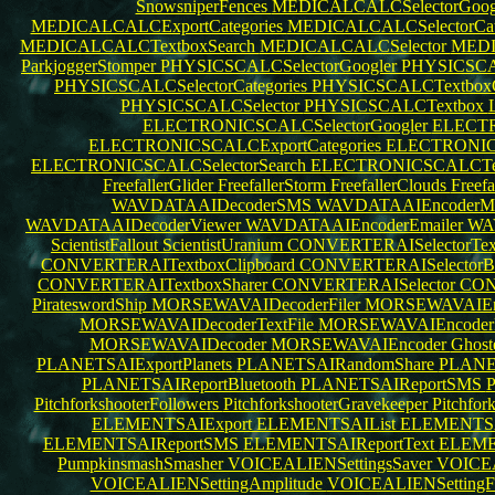
SnowsniperFences
MEDICALCALCSelectorGoog
MEDICALCALCExportCategories
MEDICALCALCSelectorCat
MEDICALCALCTextboxSearch
MEDICALCALCSelector
MEDI
ParkjoggerStomper
PHYSICSCALCSelectorGoogler
PHYSICSCA
PHYSICSCALCSelectorCategories
PHYSICSCALCTextboxC
PHYSICSCALCSelector
PHYSICSCALCTextbox
ELECTRONICSCALCSelectorGoogler
ELECTR
ELECTRONICSCALCExportCategories
ELECTRONICS
ELECTRONICSCALCSelectorSearch
ELECTRONICSCALCTex
FreefallerGlider
FreefallerStorm
FreefallerClouds
Freef
WAVDATAAIDecoderSMS
WAVDATAAIEncoder
WAVDATAAIDecoderViewer
WAVDATAAIEncoderEmailer
WA
ScientistFallout
ScientistUranium
CONVERTERAISelectorTex
CONVERTERAITextboxClipboard
CONVERTERAISelectorBl
CONVERTERAITextboxSharer
CONVERTERAISelector
CON
PirateswordShip
MORSEWAVAIDecoderFiler
MORSEWAVAIEnc
MORSEWAVAIDecoderTextFile
MORSEWAVAIEncoderP
MORSEWAVAIDecoder
MORSEWAVAIEncoder
Ghost
PLANETSAIExportPlanets
PLANETSAIRandomShare
PLANE
PLANETSAIReportBluetooth
PLANETSAIReportSMS
PitchforkshooterFollowers
PitchforkshooterGravekeeper
Pitchfor
ELEMENTSAIExport
ELEMENTSAIList
ELEMENTSA
ELEMENTSAIReportSMS
ELEMENTSAIReportText
ELEME
PumpkinsmashSmasher
VOICEALIENSettingsSaver
VOICEA
VOICEALIENSettingAmplitude
VOICEALIENSettingF