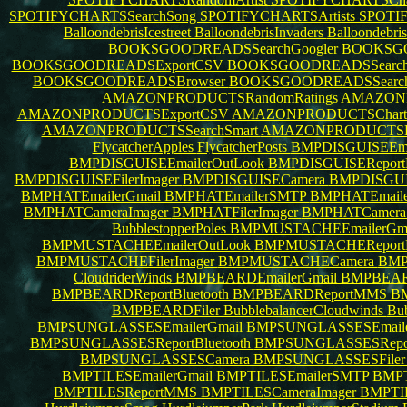
SPOTIFYCHARTSSearchSong
SPOTIFYCHARTSArtists
SPOTI
BalloondebrisIcestreet
BalloondebrisInvaders
Balloondebris
BOOKSGOODREADSSearchGoogler
BOOKSGO
BOOKSGOODREADSExportCSV
BOOKSGOODREADSSearch
BOOKSGOODREADSBrowser
BOOKSGOODREADSSearc
AMAZONPRODUCTSRandomRatings
AMAZONPR
AMAZONPRODUCTSExportCSV
AMAZONPRODUCTSChartsS
AMAZONPRODUCTSSearchSmart
AMAZONPRODUCTSB
FlycatcherApples
FlycatcherPosts
BMPDISGUISEEma
BMPDISGUISEEmailerOutLook
BMPDISGUISEReportB
BMPDISGUISEFilerImager
BMPDISGUISECamera
BMPDISGUI
BMPHATEmailerGmail
BMPHATEmailerSMTP
BMPHATEmail
BMPHATCameraImager
BMPHATFilerImager
BMPHATCamer
BubblestopperPoles
BMPMUSTACHEEmailerGm
BMPMUSTACHEEmailerOutLook
BMPMUSTACHEReportB
BMPMUSTACHEFilerImager
BMPMUSTACHECamera
BMP
CloudriderWinds
BMPBEARDEmailerGmail
BMPBEAR
BMPBEARDReportBluetooth
BMPBEARDReportMMS
B
BMPBEARDFiler
BubblebalancerCloudwinds
Bub
BMPSUNGLASSESEmailerGmail
BMPSUNGLASSESEmail
BMPSUNGLASSESReportBluetooth
BMPSUNGLASSESRep
BMPSUNGLASSESCamera
BMPSUNGLASSESFile
BMPTILESEmailerGmail
BMPTILESEmailerSMTP
BMPT
BMPTILESReportMMS
BMPTILESCameraImager
BMPTIL