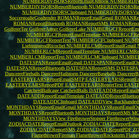
NUMBERDIVISORSReportEmailOutlook
NUMBERDIVI
NUMBERDIVISORSReportBluetooth
NUMBERDIVISORSRe
NUMBERDIVISORSClipboard
NUMBERDIVISORSVi
SoccergoalieGoaltender
ROMANReportEmailGmail
ROMANRepo
ROMANReportBluetooth
ROMANReportSMS
ROMANRepo
GolfererTee
GolfererAimer
GolfererLake
NUMBERGCFReportEma
NUMBERGCFReportEmailTemplate
NUMBERGCFRepo
NUMBERGCFReportText
NUMBERGCFClipboard
NUMB
LightningrodRicochet
NUMBERLCMReportEmailGmail
NUMBERLCMReportEmailTemplate
NUMBERLCMRepo
NUMBERLCMReportText
NUMBERLCMClipboard
NUMBE
DATESPANReportEmailGmail
DATESPANReportEmailOu
DATESPANReportBluetooth
DATESPANReportSMS
DATESPA
DancererFireballs
DancererHailstorm
DancererBaseballs
Dancerer
EASTERYEARSReportEmailSMTP
EASTERYEARSReportEma
EASTERYEARSReportPDF
EASTERYEARSReportText
EASTE
CatcherdBallcage
CatcherdBalls
DATEADDReportEmail
DATEADDReportEmailTemplate
DATEADDReportBluetoo
DATEADDClipboard
DATEADDView
Backhanded
MONTHDAYSReportEmailGmail
MONTHDAYSReportEmailOu
MONTHDAYSReportBluetooth
MONTHDAYSReportSMS
MO
MONTHDAYSView
FirethrowerStopper
FirethrowerWi
ZODIACDATEReportEmailOutlook
ZODIACDATEReportEma
ZODIACDATEReportSMS
ZODIACDATEReportPDF
ZO
FlamethrowerFireman
FlamethrowerRockstorm
Flame