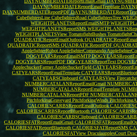
DAYNUMBERDATEReportEmailGmail
DAYNUMBERD
DAYNUMBERDATEReportEmailTemplate
DAYNU
DAYNUMBERDATEReportPDF
DAYNUMBERDATEReportTex
CubefightersLine
CubefightersRoad
CubefightersTree
WEIGH
WEIGHTPLANETSReportEmailSMTP
WEIGHTPLAN
WEIGHTPLANETSReportSMS
WEIGHTPLANETSRep
WEIGHTPLANETSView
TomatofightBushes
TomatofightC
QUADRATICReportEmailOutlook
QUADRATICReportEma
QUADRATICReportSMS
QUADRATICReportPDF
QUADRATI
ApplefighterRobot
ApplefighterCommando
ApplefighterCo
DOGYEARSReportEmailSMTP
DOGYEARSReportEma
DOGYEARSReportPDF
DOGYEARSReportText
DOGYEAR
ApplechuckerFarmer
ApplechuckerField
CATYEARSReportEm
CATYEARSReportEmailTemplate
CATYEARSReportBluetoo
CATYEARSClipboard
CATYEARSView
Firecatch
NUMBERCATALANReportEmailGmail
NUMBERCATA
NUMBERCATALANReportEmailTemplate
NUMBE
NUMBERCATALANReportPDF
NUMBERCATALANRe
PitchforkingGraveyard
PitchforkingWinds
Pitchforking
CALORIESCARBSReportEmailOutlook
CALORIESC
CALORIESCARBSReportBluetooth
CALORIESCARBSRe
CALORIESCARBSClipboard
CALORIESCARB
CALORIESFATReportEmailGmail
CALORIESFATReportEmailOu
CALORIESFATReportBluetooth
CALORIESFATReportSMS
CA
CALORIESFATView
DraculaapplesCourt
Drac