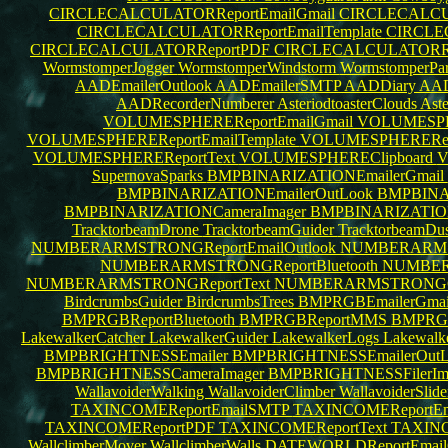
CIRCLECALCULATORReportEmailGmail
CIRCLECALCUL
CIRCLECALCULATORReportEmailTemplate
CIRCLEC
CIRCLECALCULATORReportPDF
CIRCLECALCULATORRe
WormstomperJogger
WormstomperWindstorm
WormstomperPar
AADEmailerOutlook
AADEmailerSMTP
AADDiary
AAD
AADRecorderNumberer
AsteriodtoasterClouds
Aste
VOLUMESPHEREReportEmailGmail
VOLUMESPHE
VOLUMESPHEREReportEmailTemplate
VOLUMESPHERERepo
VOLUMESPHEREReportText
VOLUMESPHEREClipboard
V
SupernovaSparks
BMPBINARIZATIONEmailerGmail
BMPBINARIZATIONEmailerOutLook
BMPBINAR
BMPBINARIZATIONCameraImager
BMPBINARIZATION
TracktorbeamDrone
TracktorbeamGuider
TracktorbeamDu
NUMBERARMSTRONGReportEmailOutlook
NUMBERARMS
NUMBERARMSTRONGReportBluetooth
NUMBER
NUMBERARMSTRONGReportText
NUMBERARMSTRONGCl
BirdcrumbsGuider
BirdcrumbsTrees
BMPRGBEmailerGma
BMPRGBReportBluetooth
BMPRGBReportMMS
BMPRGB
LakewalkerCatcher
LakewalkerGuider
LakewalkerLogs
Lakewalk
BMPBRIGHTNESSEmailer
BMPBRIGHTNESSEmailerOut
BMPBRIGHTNESSCameraImager
BMPBRIGHTNESSFilerIm
WallavoiderWalking
WallavoiderClimber
WallavoiderSlid
TAXINCOMEReportEmailSMTP
TAXINCOMEReportEma
TAXINCOMEReportPDF
TAXINCOMEReportText
TAXINC
WallclimberMover
WallclimberWalls
DATEWORLDReportEmail