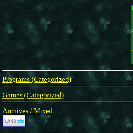
Programs (Categorized)
Games (Categorized)
Archives / Mixed