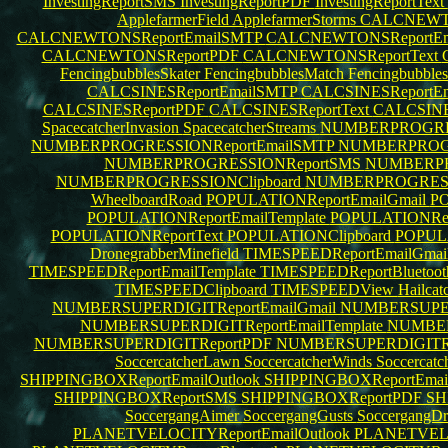
InvestingReportSMS
InvestingReportPDF
InvestingReportText
ApplefarmerField
ApplefarmerStorms
CALCNEWTO
CALCNEWTONSReportEmailSMTP
CALCNEWTONSReportEma
CALCNEWTONSReportPDF
CALCNEWTONSReportText
FencingbubblesSkater
FencingbubblesMatch
Fencingbubble
CALCSINESReportEmailSMTP
CALCSINESReportEm
CALCSINESReportPDF
CALCSINESReportText
CALCSINE
SpacecatcherInvasion
SpacecatcherStreams
NUMBERPROGRES
NUMBERPROGRESSIONReportEmailSMTP
NUMBERPROGRE
NUMBERPROGRESSIONReportSMS
NUMBERPR
NUMBERPROGRESSIONClipboard
NUMBERPROGRES
WheelboardRoad
POPULATIONReportEmailGmail
PO
POPULATIONReportEmailTemplate
POPULATIONRepo
POPULATIONReportText
POPULATIONClipboard
POPUL
DronegrabberMinefield
TIMESPEEDReportEmailGmai
TIMESPEEDReportEmailTemplate
TIMESPEEDReportBluetoo
TIMESPEEDClipboard
TIMESPEEDView
Hailcat
NUMBERSUPERDIGITReportEmailGmail
NUMBERSUPERD
NUMBERSUPERDIGITReportEmailTemplate
NUMBER
NUMBERSUPERDIGITReportPDF
NUMBERSUPERDIGITRe
SoccercatcherLawn
SoccercatcherWinds
Soccercatc
SHIPPINGBOXReportEmailOutlook
SHIPPINGBOXReportEma
SHIPPINGBOXReportSMS
SHIPPINGBOXReportPDF
SH
SoccergangAimer
SoccergangGusts
SoccergangDr
PLANETVELOCITYReportEmailOutlook
PLANETVELO