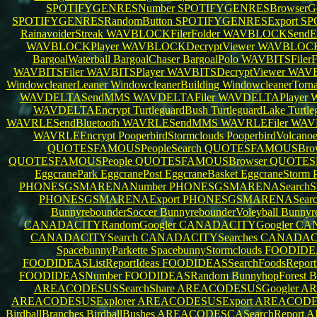
SPOTIFYGENRESNumber
SPOTIFYGENRESBrowserGo
SPOTIFYGENRESRandomButton
SPOTIFYGENRESExport
SP
RainavoiderStreak
WAVBLOCKFilerFolder
WAVBLOCKSendE
WAVBLOCKPlayer
WAVBLOCKDecryptViewer
WAVBLOCKE
BargoalWaterball
BargoalChaser
BargoalPolo
WAVBITSFilerF
WAVBITSFiler
WAVBITSPlayer
WAVBITSDecryptViewer
WAVB
WindowcleanerLeaner
WindowcleanerBuilding
WindowcleanerTorn
WAVDELTASendMMS
WAVDELTAFiler
WAVDELTAPlayer
W
WAVDELTAEncrypt
TurtleguardBush
TurtleguardLake
Turtl
WAVRLESendBluetooth
WAVRLESendMMS
WAVRLEFiler
WAVR
WAVRLEEncrypt
PooperbirdStormclouds
PooperbirdVolcano
QUOTESFAMOUSPeopleSearch
QUOTESFAMOUSBrow
QUOTESFAMOUSPeople
QUOTESFAMOUSBrowser
QUOTES
EggcranePark
EggcranePost
EggcraneBasket
EggcraneStorm
PHONESGSMARENANumber
PHONESGSMARENASearchS
PHONESGSMARENAExport
PHONESGSMARENASear
BunnyrebounderSoccer
BunnyrebounderVoleyball
Bunnyr
CANADACITYRandomGoogler
CANADACITYGoogler
CAN
CANADACITYSearch
CANADACITYSearches
CANADACI
SpacebunnyParkette
SpacebunnyStormclouds
FOODIDEA
FOODIDEASListReportIdeas
FOODIDEASSearchFoodsRepor
FOODIDEASNumber
FOODIDEASRandom
BunnyhopForest
B
AREACODESUSSearchShare
AREACODESUSGoogler
AR
AREACODESUSExplorer
AREACODESUSExport
AREACODES
BirdballBranches
BirdballBushes
AREACODESCASearchReport
A