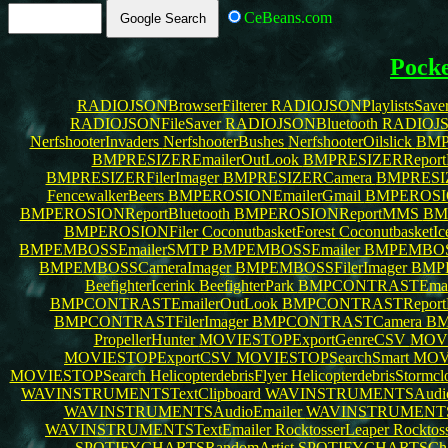
CeBeans.com
Pock
RADIOJSONBrowserFilterer
RADIOJSONPlaylistsSave
RADIOJSONFileSaver
RADIOJSONBluetooth
RADIOJS
NerfshooterInvaders
NerfshooterBushes
NerfshooterOilslick
BMP
BMPRESIZEREmailerOutLook
BMPRESIZERReportB
BMPRESIZERFilerImager
BMPRESIZERCamera
BMPRESIZ
FencewalkerBeers
BMPEROSIONEmailerGmail
BMPEROSI
BMPEROSIONReportBluetooth
BMPEROSIONReportMMS
BM
BMPEROSIONFiler
CoconutbasketForest
CoconutbasketI
BMPEMBOSSEmailerSMTP
BMPEMBOSSEmailer
BMPEMBOSS
BMPEMBOSSCameraImager
BMPEMBOSSFilerImager
BMP
BeefighterIcerink
BeefighterPark
BMPCONTRASTEmail
BMPCONTRASTEmailerOutLook
BMPCONTRASTReportB
BMPCONTRASTFilerImager
BMPCONTRASTCamera
BM
PropellerHunter
MOVIESTOPExportGenreCSV
MOVI
MOVIESTOPExportCSV
MOVIESTOPSearchSmart
MOV
MOVIESTOPSearch
HelicopterdebrisFlyer
HelicopterdebrisStormc
WAVINSTRUMENTSTextClipboard
WAVINSTRUMENTSAud
WAVINSTRUMENTSAudioEmailer
WAVINSTRUMENTST
WAVINSTRUMENTSTextEmailer
RocktosserLeaper
Rocktos
SPOTIFYCHARTSRandomArtist
SPOTIFYCHARTSChar