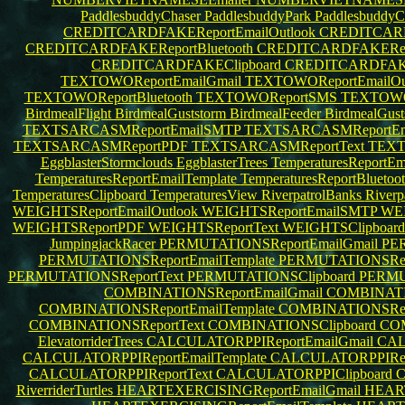
PaddlesbuddyChaser
PaddlesbuddyPark
PaddlesbuddyC
CREDITCARDFAKEReportEmailOutlook
CREDITCARD
CREDITCARDFAKEReportBluetooth
CREDITCARDFAKERe
CREDITCARDFAKEClipboard
CREDITCARDFA
TEXTOWOReportEmailGmail
TEXTOWOReportEmailOu
TEXTOWOReportBluetooth
TEXTOWOReportSMS
TEXTOWO
BirdmealFlight
BirdmealGuststorm
BirdmealFeeder
BirdmealGus
TEXTSARCASMReportEmailSMTP
TEXTSARCASMReportEma
TEXTSARCASMReportPDF
TEXTSARCASMReportText
TEXT
EggblasterStormclouds
EggblasterTrees
TemperaturesReportE
TemperaturesReportEmailTemplate
TemperaturesReportBluetoo
TemperaturesClipboard
TemperaturesView
RiverpatrolBanks
Riverp
WEIGHTSReportEmailOutlook
WEIGHTSReportEmailSMTP
WEI
WEIGHTSReportPDF
WEIGHTSReportText
WEIGHTSClipboar
JumpingjackRacer
PERMUTATIONSReportEmailGmail
PER
PERMUTATIONSReportEmailTemplate
PERMUTATIONSRepo
PERMUTATIONSReportText
PERMUTATIONSClipboard
PERMU
COMBINATIONSReportEmailGmail
COMBINATIO
COMBINATIONSReportEmailTemplate
COMBINATIONSRepo
COMBINATIONSReportText
COMBINATIONSClipboard
CO
ElevatorriderTrees
CALCULATORPPIReportEmailGmail
CAL
CALCULATORPPIReportEmailTemplate
CALCULATORPPIRepo
CALCULATORPPIReportText
CALCULATORPPIClipboard
C
RiverriderTurtles
HEARTEXERCISINGReportEmailGmail
HEART