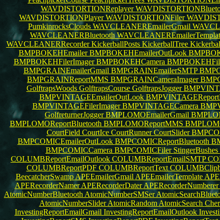
WAVDISTORTIONReplayer
WAVDISTORTIONBlueto
WAVDISTORTIONPlayer
WAVDISTORTIONFiler
WAVDIST
PumkinrocksClouds
WAVCLEANEREmailerGmail
WAVCL
WAVCLEANERBluetooth
WAVCLEANEREmailerTempla
WAVCLEANERRecorder
KickerballPosts
KickerballTree
Kickerba
BMPBOKEHEmailer
BMPBOKEHEmailerOutLook
BMPBOKE
BMPBOKEHFilerImager
BMPBOKEHCamera
BMPBOKEHFil
BMPGRAINEmailerGmail
BMPGRAINEmailerSMTP
BMPG
BMPGRAINReportMMS
BMPGRAINCameraImager
BMPG
GolftrapsWoods
GolftrapsCourse
GolftrapsJogger
BMPVINTA
BMPVINTAGEEmailerOutLook
BMPVINTAGEReportB
BMPVINTAGEFilerImager
BMPVINTAGECamera
BMPV
GolfreturnerJogger
BMPLOMOEmailerGmail
BMPLOM
BMPLOMOReportBluetooth
BMPLOMOReportMMS
BMPLOMO
CourtField
CourtIce
CourtRunner
CourtSlider
BMPCOM
BMPCOMICEmailerOutLook
BMPCOMICReportBluetooth
B
BMPCOMICCamera
BMPCOMICFiler
StingerBushes
COLUMBReportEmailOutlook
COLUMBReportEmailSMTP
COL
COLUMBReportPDF
COLUMBReportText
COLUMBClipb
BeecatcherSwamp
APEEmailerGmail
APEEmailerTemplate
APEE
APERecorderNamer
APERecorderDater
APERecorderNumbere
AtomicNumberBluetooth
AtomicNumberSMSer
AtomicSearchBluet
AtomicNumberSlider
AtomicRandom
AtomicSearch
Cher
InvestingReportEmailGmail
InvestingReportEmailOutlook
Inves