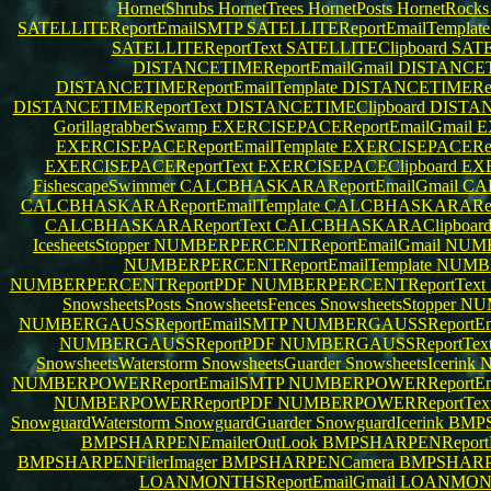
HornetShrubs
HornetTrees
HornetPosts
HornetRock
SATELLITEReportEmailSMTP
SATELLITEReportEmailTemplat
SATELLITEReportText
SATELLITEClipboard
SAT
DISTANCETIMEReportEmailGmail
DISTANCETI
DISTANCETIMEReportEmailTemplate
DISTANCETIMERepo
DISTANCETIMEReportText
DISTANCETIMEClipboard
DISTA
GorillagrabberSwamp
EXERCISEPACEReportEmailGmail
E
EXERCISEPACEReportEmailTemplate
EXERCISEPACERepo
EXERCISEPACEReportText
EXERCISEPACEClipboard
EX
FishescapeSwimmer
CALCBHASKARAReportEmailGmail
CA
CALCBHASKARAReportEmailTemplate
CALCBHASKARARepo
CALCBHASKARAReportText
CALCBHASKARAClipboar
IcesheetsStopper
NUMBERPERCENTReportEmailGmail
NUMB
NUMBERPERCENTReportEmailTemplate
NUMBE
NUMBERPERCENTReportPDF
NUMBERPERCENTReportText
SnowsheetsPosts
SnowsheetsFences
SnowsheetsStopper
NUM
NUMBERGAUSSReportEmailSMTP
NUMBERGAUSSReportEma
NUMBERGAUSSReportPDF
NUMBERGAUSSReportTex
SnowsheetsWaterstorm
SnowsheetsGuarder
SnowsheetsIcerink
N
NUMBERPOWERReportEmailSMTP
NUMBERPOWERReportEma
NUMBERPOWERReportPDF
NUMBERPOWERReportTex
SnowguardWaterstorm
SnowguardGuarder
SnowguardIcerink
BMPS
BMPSHARPENEmailerOutLook
BMPSHARPENReportB
BMPSHARPENFilerImager
BMPSHARPENCamera
BMPSHARP
LOANMONTHSReportEmailGmail
LOANMONTH