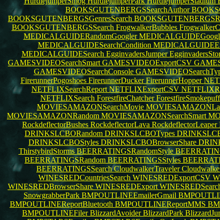
HurdlejumperSmog
HurdlejumperPark
HurdlejumperStadium
BOOKSGUTENBERGSSearchAuthor
BOOKS
BOOKSGUTENBERGSGenresSearch
BOOKSGUTENBERGSR
BOOKSGUTENBERGSSearch
FrogwalkerBubbles
Frogwalker
MEDICALGUIDERandomGoogler
MEDICALGUIDEGoogl
MEDICALGUIDESearchCondition
MEDICALGUIDEEx
MEDICALGUIDESearch
EgginvadersJumper
EgginvadersSt
GAMESVIDEOSearchSmart
GAMESVIDEOExportCSV
GAMES
GAMESVIDEOSearchConsole
GAMESVIDEOSearchTy
FirerunnerPogoshoes
FirerunnerDucker
FirerunnerHopper
NET
NETFLIXSearchReport
NETFLIXExportCSV
NETFLIXR
NETFLIXSearch
ForestfireChatcher
ForestfireSmokepuf
MOVIESAMAZONSearchMovie
MOVIESAMAZONLan
MOVIESAMAZONRandom
MOVIESAMAZONSearchSmart
MO
RockdeflectorBushes
RockdeflectorLava
RockdeflectorLeaper
DRINKSLCBORandom
DRINKSLCBOTypes
DRINKSLCB
DRINKSLCBOStyles
DRINKSLCBOBrowserShare
DRIN
ThirstybirdStorms
BEERRATINGSRandomStyle
BEERRATING
BEERRATINGSRandom
BEERRATINGSStyles
BEERRATI
BEERRATINGSSearch
CloudwalkerTraveler
Cloudwalke
WINESREDCountriesSearch
WINESREDExportCSV
W
WINESREDBrowserShare
WINESREDExport
WINESREDSearc
SnowgrabberPark
BMPOUTLINEEmailerGmail
BMPOUTLI
BMPOUTLINEReportBluetooth
BMPOUTLINEReportMMS
BM
BMPOUTLINEFiler
BlizzardAvoider
BlizzardPark
BlizzardJ