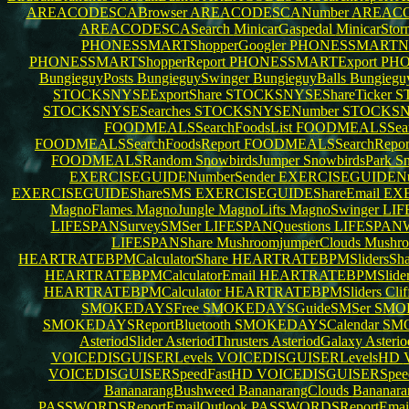
AREACODESCABrowser
AREACODESCANumber
AREACO
AREACODESCASearch
MinicarGaspedal
MinicarSto
PHONESSMARTShopperGoogler
PHONESSMARTN
PHONESSMARTShopperReport
PHONESSMARTExport
PHO
BungieguyPosts
BungieguySwinger
BungieguyBalls
Bungiegu
STOCKSNYSEExportShare
STOCKSNYSEShareTicker
S
STOCKSNYSESearches
STOCKSNYSENumber
STOCKSN
FOODMEALSSearchFoodsList
FOODMEALSSear
FOODMEALSSearchFoodsReport
FOODMEALSSearchRepor
FOODMEALSRandom
SnowbirdsJumper
SnowbirdsPark
Sn
EXERCISEGUIDENumberSender
EXERCISEGUIDEN
EXERCISEGUIDEShareSMS
EXERCISEGUIDEShareEmail
EXE
MagnoFlames
MagnoJungle
MagnoLifts
MagnoSwinger
LIF
LIFESPANSurveySMSer
LIFESPANQuestions
LIFESPANW
LIFESPANShare
MushroomjumperClouds
Mushro
HEARTRATEBPMCalculatorShare
HEARTRATEBPMSlidersSh
HEARTRATEBPMCalculatorEmail
HEARTRATEBPMSlider
HEARTRATEBPMCalculator
HEARTRATEBPMSliders
Cli
SMOKEDAYSFree
SMOKEDAYSGuideSMSer
SMO
SMOKEDAYSReportBluetooth
SMOKEDAYSCalendar
SMO
AsteriodSlider
AsteriodThrusters
AsteriodGalaxy
Asteri
VOICEDISGUISERLevels
VOICEDISGUISERLevelsHD
VOICEDISGUISERSpeedFastHD
VOICEDISGUISERSpe
BananarangBushweed
BananarangClouds
Bananara
PASSWORDSReportEmailOutlook
PASSWORDSReportEma