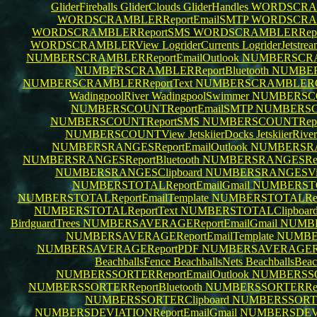
GliderFireballs
GliderClouds
GliderHandles
WORDSCRAM
WORDSCRAMBLERReportEmailSMTP
WORDSCRAMB
WORDSCRAMBLERReportSMS
WORDSCRAMBLERRepo
WORDSCRAMBLERView
LogriderCurrents
LogriderJetstre
NUMBERSCRAMBLERReportEmailOutlook
NUMBERSCRA
NUMBERSCRAMBLERReportBluetooth
NUMBER
NUMBERSCRAMBLERReportText
NUMBERSCRAMBLERCl
WadingpoolRiver
WadingpoolSwimmer
NUMBERSCOU
NUMBERSCOUNTReportEmailSMTP
NUMBERSCO
NUMBERSCOUNTReportSMS
NUMBERSCOUNTRep
NUMBERSCOUNTView
JetskiierDocks
JetskiierRive
NUMBERSRANGESReportEmailOutlook
NUMBERSRA
NUMBERSRANGESReportBluetooth
NUMBERSRANGESRe
NUMBERSRANGESClipboard
NUMBERSRANGESV
NUMBERSTOTALReportEmailGmail
NUMBERSTOT
NUMBERSTOTALReportEmailTemplate
NUMBERSTOTALRepo
NUMBERSTOTALReportText
NUMBERSTOTALClipboar
BirdguardTrees
NUMBERSAVERAGEReportEmailGmail
NUMBE
NUMBERSAVERAGEReportEmailTemplate
NUMBER
NUMBERSAVERAGEReportPDF
NUMBERSAVERAGERe
BeachballsFence
BeachballsNets
BeachballsBea
NUMBERSSORTERReportEmailOutlook
NUMBERSSO
NUMBERSSORTERReportBluetooth
NUMBERSSORTERRe
NUMBERSSORTERClipboard
NUMBERSSORT
NUMBERSDEVIATIONReportEmailGmail
NUMBERSDEVIA