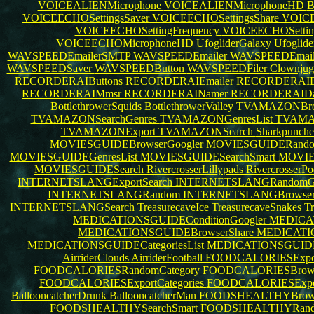
VOICEALIENMicrophone
VOICEALIENMicrophoneHD
B
VOICEECHOSettingsSaver
VOICEECHOSettingsShare
VOICE
VOICEECHOSettingFrequency
VOICEECHOSettin
VOICEECHOMicrophoneHD
UfogliderGalaxy
Ufoglid
WAVSPEEDEmailerSMTP
WAVSPEEDEmailer
WAVSPEEDEmail
WAVSPEEDSaver
WAVSPEEDButton
WAVSPEEDFiler
Clownjug
RECORDERAIButtons
RECORDERAIEmailer
RECORDERAIBl
RECORDERAIMmsr
RECORDERAINamer
RECORDERAIDa
BottlethrowerSquids
BottlethrowerValley
TVAMAZONBrow
TVAMAZONSearchGenres
TVAMAZONGenresList
TVAMA
TVAMAZONExport
TVAMAZONSearch
Sharkpunche
MOVIESGUIDEBrowserGoogler
MOVIESGUIDERando
MOVIESGUIDEGenresList
MOVIESGUIDESearchSmart
MOVIE
MOVIESGUIDESearch
RivercrosserLillypads
RivercrosserP
INTERNETSLANGExportSearch
INTERNETSLANGRandomGo
INTERNETSLANGRandom
INTERNETSLANGBrowser
INTERNETSLANGSearch
TreasurecaveIce
TreasurecaveSnakes
Tr
MEDICATIONSGUIDEConditionGoogler
MEDICA
MEDICATIONSGUIDEBrowserShare
MEDICATIO
MEDICATIONSGUIDECategoriesList
MEDICATIONSGUIDE
AirriderClouds
AirriderFootball
FOODCALORIESExpo
FOODCALORIESRandomCategory
FOODCALORIESBrows
FOODCALORIESExportCategories
FOODCALORIESExpo
BallooncatcherDrunk
BallooncatcherMan
FOODSHEALTHYBrowse
FOODSHEALTHYSearchSmart
FOODSHEALTHYRan