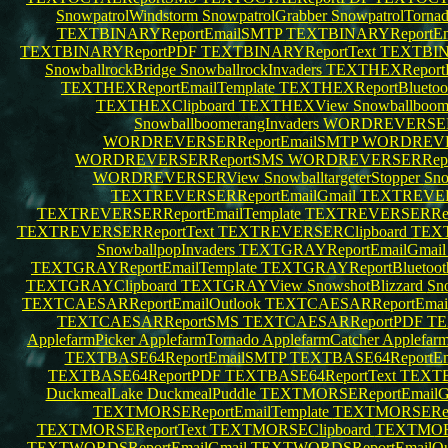
SnowpatrolWindstorm
SnowpatrolGrabber
SnowpatrolTorna
TEXTBINARYReportEmailSMTP
TEXTBINARYReportEma
TEXTBINARYReportPDF
TEXTBINARYReportText
TEXTBIN
SnowballrockBridge
SnowballrockInvaders
TEXTHEXReportE
TEXTHEXReportEmailTemplate
TEXTHEXReportBluetoo
TEXTHEXClipboard
TEXTHEXView
Snowballboom
SnowballboomerangInvaders
WORDREVERSERR
WORDREVERSERReportEmailSMTP
WORDREVER
WORDREVERSERReportSMS
WORDREVERSERRep
WORDREVERSERView
SnowballtargeterStopper
Sno
TEXTREVERSERReportEmailGmail
TEXTREVERS
TEXTREVERSERReportEmailTemplate
TEXTREVERSERRepo
TEXTREVERSERReportText
TEXTREVERSERClipboard
TEX
SnowballpopInvaders
TEXTGRAYReportEmailGmai
TEXTGRAYReportEmailTemplate
TEXTGRAYReportBluetoo
TEXTGRAYClipboard
TEXTGRAYView
SnowshotBlizzard
Sn
TEXTCAESARReportEmailOutlook
TEXTCAESARReportEma
TEXTCAESARReportSMS
TEXTCAESARReportPDF
TE
ApplefarmPicker
ApplefarmTornado
ApplefarmCatcher
Applefar
TEXTBASE64ReportEmailSMTP
TEXTBASE64ReportEm
TEXTBASE64ReportPDF
TEXTBASE64ReportText
TEXTB
DuckmealLake
DuckmealPuddle
TEXTMORSEReportEmailG
TEXTMORSEReportEmailTemplate
TEXTMORSERepo
TEXTMORSEReportText
TEXTMORSEClipboard
TEXTMOR
TEXTWORDSReportEmailGmail
TEXTWORDSReportEmailOu