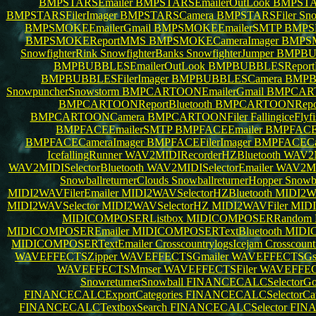
BMPSTARSEmailer
BMPSTARSEmailerOutLook
BMPSTAR
BMPSTARSFilerImager
BMPSTARSCamera
BMPSTARSFiler
Sno
BMPSMOKEEmailerGmail
BMPSMOKEEmailerSMTP
BMPS
BMPSMOKEReportMMS
BMPSMOKECameraImager
BMPSM
SnowfighterRink
SnowfighterBanks
SnowfighterJumper
BMPBUB
BMPBUBBLESEmailerOutLook
BMPBUBBLESReportB
BMPBUBBLESFilerImager
BMPBUBBLESCamera
BMPB
SnowpuncherSnowstorm
BMPCARTOONEmailerGmail
BMPCART
BMPCARTOONReportBluetooth
BMPCARTOONRep
BMPCARTOONCamera
BMPCARTOONFiler
FallingiceFlyf
BMPFACEEmailerSMTP
BMPFACEEmailer
BMPFACEE
BMPFACECameraImager
BMPFACEFilerImager
BMPFACEC
IcefallingRunner
WAV2MIDIRecorderHZBluetooth
WAV2M
WAV2MIDISelectorBluetooth
WAV2MIDISelectorEmailer
WAV2MID
SnowballreturnerClouds
SnowballreturnerHopper
Snowba
MIDI2WAVFilerEmailer
MIDI2WAVSelectorHZBluetooth
MIDI2WA
MIDI2WAVSelector
MIDI2WAVSelectorHZ
MIDI2WAVFiler
MIDI
MIDICOMPOSERListbox
MIDICOMPOSERRandom
MIDICOMPOSEREmailer
MIDICOMPOSERTextBluetooth
MIDI
MIDICOMPOSERTextEmailer
CrosscountrylogsIcejam
Crosscoun
WAVEFFECTSZipper
WAVEFFECTSGmailer
WAVEFFECTSG
WAVEFFECTSMmser
WAVEFFECTSFiler
WAVEFFEC
SnowreturnerSnowball
FINANCECALCSelectorGo
FINANCECALCExportCategories
FINANCECALCSelectorCat
FINANCECALCTextboxSearch
FINANCECALCSelector
FIN