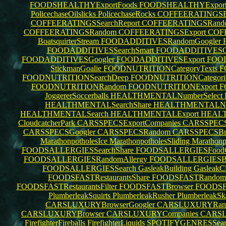
FOODSHEALTHYExportFoods
FOODSHEALTHYExpor
PolicechaseOilslicks
PolicechaseRocks
COFFEERATINGSBr
COFFEERATINGSSearchReport
COFFEERATINGSRando
COFFEERATINGSRandom
COFFEERATINGSExport
COF
BoatsquirterStream
FOODADDITIVESRandomGoogler
FOODADDITIVESSearchSmart
FOODADDITIVESCa
FOODADDITIVESGoogler
FOODADDITIVESExport
FOOD
StickmanGoalie
FOODNUTRITIONCategoryTexts
F
FOODNUTRITIONSearchDeep
FOODNUTRITIONCategori
FOODNUTRITIONRandom
FOODNUTRITIONExport
F
JoggererSoccerballs
HEALTHMENTALNumberSelect
HEALTHMENTALSearchShare
HEALTHMENTALN
HEALTHMENTALSearch
HEALTHMENTALExport
HEAL
CloudcatcherPark
CARSSPECSExportCompanies
CARSSPEC
CARSSPECSGoogler
CARSSPECSRandom
CARSSPECSBr
MarathonpotholesIce
MarathonpotholesSliding
Marathonp
FOODSALLERGIESSearchShare
FOODSALLERGIESFood
FOODSALLERGIESRandomAllergy
FOODSALLERGIESB
FOODSALLERGIESSearch
GasleakBuilding
GasleakC
FOODSFASTRestaurantsShare
FOODSFASTRandomRe
FOODSFASTRestaurantsFilter
FOODSFASTBrowser
FOODSF
PlumberleakSquirts
PlumberleakRusher
PlumberleakSk
CARSLUXURYBrowserGoogler
CARSLUXURYRand
CARSLUXURYBrowser
CARSLUXURYCompanies
CARSL
FirefighterFireballs
FirefighterLiquids
SPOTIFYGENRESSear