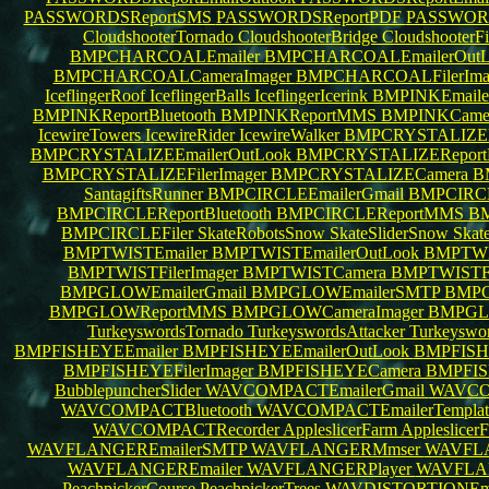
PASSWORDSReportSMS
PASSWORDSReportPDF
PASSWORD
CloudshooterTornado
CloudshooterBridge
CloudshooterF
BMPCHARCOALEmailer
BMPCHARCOALEmailerOut
BMPCHARCOALCameraImager
BMPCHARCOALFilerIma
IceflingerRoof
IceflingerBalls
IceflingerIcerink
BMPINKEmaile
BMPINKReportBluetooth
BMPINKReportMMS
BMPINKCamer
IcewireTowers
IcewireRider
IcewireWalker
BMPCRYSTALIZEE
BMPCRYSTALIZEEmailerOutLook
BMPCRYSTALIZEReportB
BMPCRYSTALIZEFilerImager
BMPCRYSTALIZECamera
B
SantagiftsRunner
BMPCIRCLEEmailerGmail
BMPCIRCL
BMPCIRCLEReportBluetooth
BMPCIRCLEReportMMS
BM
BMPCIRCLEFiler
SkateRobotsSnow
SkateSliderSnow
Skat
BMPTWISTEmailer
BMPTWISTEmailerOutLook
BMPTWIS
BMPTWISTFilerImager
BMPTWISTCamera
BMPTWISTFi
BMPGLOWEmailerGmail
BMPGLOWEmailerSMTP
BMPG
BMPGLOWReportMMS
BMPGLOWCameraImager
BMPGLO
TurkeyswordsTornado
TurkeyswordsAttacker
Turkeyswo
BMPFISHEYEEmailer
BMPFISHEYEEmailerOutLook
BMPFISHE
BMPFISHEYEFilerImager
BMPFISHEYECamera
BMPFIS
BubblepuncherSlider
WAVCOMPACTEmailerGmail
WAVCO
WAVCOMPACTBluetooth
WAVCOMPACTEmailerTempla
WAVCOMPACTRecorder
AppleslicerFarm
AppleslicerF
WAVFLANGEREmailerSMTP
WAVFLANGERMmser
WAVFLA
WAVFLANGEREmailer
WAVFLANGERPlayer
WAVFLAN
PeachpickerCourse
PeachpickerTrees
WAVDISTORTIONEma