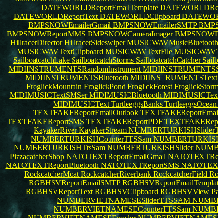
DATEWORLDReportEmailTemplate
DATEWORLDRepo
DATEWORLDReportText
DATEWORLDClipboard
DATEWO
BMPSNOWEmailerGmail
BMPSNOWEmailerSMTP
BMPS
BMPSNOWReportMMS
BMPSNOWCameraImager
BMPSNOWFil
HillracerDirector
HillracerSideswiper
MUSICWAVMusicBluetoot
MUSICWAVTextClipboard
MUSICWAVTextFile
MUSICWAVTe
SailboatcatchLake
SailboatcatchStorms
SailboatcatchCatcher
Sail
MIDIINSTRUMENTSRandomInstrument
MIDIINSTRUMENTS
MIDIINSTRUMENTSBluetooth
MIDIINSTRUMENTSTex
FroglickMountain
FroglickPond
FroglickForest
FroglickStor
MIDIMUSICTextSMSer
MIDIMUSICBluetooth
MIDIMUSICText
MIDIMUSICText
TurtleeggsBanks
TurtleeggsOcea
TEXTFAKEReportEmailOutlook
TEXTFAKEReportEma
TEXTFAKEReportSMS
TEXTFAKEReportPDF
TEXTFAKERepo
KayakerRiver
KayakerStream
NUMBERTURKISHSlide
NUMBERTURKISHCounterTTSSam
NUMBERTURKISHB
NUMBERTURKISHTtsSam
NUMBERTURKISHSlider
NUMB
PizzacatcherShop
NATOTEXTReportEmailGmail
NATOTEXTRepo
NATOTEXTReportBluetooth
NATOTEXTReportSMS
NATOTEX
RockcatcherMoat
RockcatcherRiverbank
RockcatcherField
Ro
RGBHSVReportEmailSMTP
RGBHSVReportEmailTempla
RGBHSVReportText
RGBHSVClipboard
RGBHSVView
Pa
NUMBERVIETNAMESESliderTTSSAM
NUMBE
NUMBERVIETNAMESECounterTTSSam
NUMBE
NUMBERVIETNAMESEEmailer
NUMBERVIETNAMESE