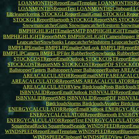
LOANMONTHSReportEmailTemplate
LOANMONTHSRepo
LOANMONTHSReportText
LOANMONTHSClipboard
L
ElfcleanerIcerink
STOCKGLReportEmailGmail
STOCKGLReport
STOCKGLReportBluetooth
STOCKGLReportSMS
STOCKG
SnowmancatcherGusts
SnowmancatcherIcestorm
Snowman
BMPHIGHLIGHTEmailerSMTP
BMPHIGHLIGHTEmaile
BMPHIGHLIGHTReportMMS
BMPHIGHLIGHTCameraImager
B
LeapcatcherSnowbanks
LeapcatcherWindstorm
LeapcatcherD
BMPFLIPEmailer
BMPFLIPEmailerOutLook
BMPFLIPReportBl
BMPFLIPCamera
BMPFLIPFiler
RubberfeetSnowbanks
Rubberfee
STOCKCOSTReportEmailOutlook
STOCKCOSTReportEma
STOCKCOSTReportSMS
STOCKCOSTReportPDF
STOCKCOS
BallstopperTargets
BallstopperAimer
BallstopperRusher
AREACA
AREACALCULATORReportEmailSMTP
AREACALCUL
AREACALCULATORReportSMS
AREACALCULATORRep
AREACALCULATORView
BirdcloudsPosts
Birdclouds
ISBNVALIDReportEmailOutlook
ISBNVALIDReportEma
ISBNVALIDReportSMS
ISBNVALIDReportPDF
ISBNVALI
BirdcloudsStorms
BirdcloudsAvoider
Birdclo
ENERGYCALCULATORReportEmailOutlook
ENERGYCALCU
ENERGYCALCULATORReportBluetooth
ENERGY
ENERGYCALCULATORReportText
ENERGYCALCULATORCl
SquareheadRocks
SquareheadSeaside
WINDSPEEDReportEmai
WINDSPEEDReportEmailTemplate
WINDSPEEDReportBluetoot
WINDSPEEDClipboard
WINDSPEEDView
Ghostr