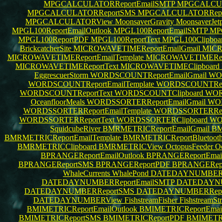
MPGCALCULATORReportEmailSMTP
MPGCALCULA
MPGCALCULATORReportSMS
MPGCALCULATORRep
MPGCALCULATORView
MoonsaverGravity
MoonsaverJet
MPGL100ReportEmailOutlook
MPGL100ReportEmailSMTP
MPG
MPGL100ReportPDF
MPGL100ReportText
MPGL100Clipboa
BrickcatcherSite
MICROWAVETIMEReportEmailGmail
MICR
MICROWAVETIMEReportEmailTemplate
MICROWAVETIMERepo
MICROWAVETIMEReportText
MICROWAVETIMEClipboard
EggrescuerStorm
WORDSCOUNTReportEmailGmail
WOR
WORDSCOUNTReportEmailTemplate
WORDSCOUNTRepo
WORDSCOUNTReportText
WORDSCOUNTClipboard
WOR
OceanfloorMeals
WORDSSORTERReportEmailGmail
WOR
WORDSSORTERReportEmailTemplate
WORDSSORTERRepo
WORDSSORTERReportText
WORDSSORTERClipboard
WO
SquidcubeRiver
BMRMETRICReportEmailGmail
BM
BMRMETRICReportEmailTemplate
BMRMETRICReportBluetoot
BMRMETRICClipboard
BMRMETRICView
OctopusFeeder
O
BPRANGEReportEmailOutlook
BPRANGEReportEma
BPRANGEReportSMS
BPRANGEReportPDF
BPRANGERepo
WhaleCurrents
WhalePond
DATEDAYNUMBERRe
DATEDAYNUMBERReportEmailSMTP
DATEDAYNUM
DATEDAYNUMBERReportSMS
DATEDAYNUMBERRep
DATEDAYNUMBERView
FishstreamFisher
FishstreamS
BMIMETRICReportEmailOutlook
BMIMETRICReportEma
BMIMETRICReportSMS
BMIMETRICReportPDF
BMIMETRI