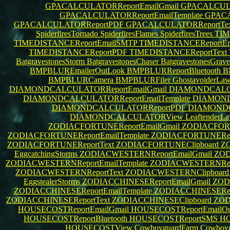
GPACALCULATORReportEmailGmail
GPACALCULA
GPACALCULATORReportEmailTemplate
GPACA
GPACALCULATORReportPDF
GPACALCULATORReportTe
SpiderfiresTornado
SpiderfiresFlames
SpiderfiresTrees
TIM
TIMEDISTANCEReportEmailSMTP
TIMEDISTANCEReportEma
TIMEDISTANCEReportPDF
TIMEDISTANCEReportText
BatgravestonesStorm
BatgravestonesChaser
BatgravestonesGrav
BMPBLUREmailerOutLook
BMPBLURReportBluetooth
B
BMPBLURCamera
BMPBLURFiler
GhostavoiderLa
DIAMONDCALCULATORReportEmailGmail
DIAMONDCALCU
DIAMONDCALCULATORReportEmailTemplate
DIAMOND
DIAMONDCALCULATORReportPDF
DIAMONDC
DIAMONDCALCULATORView
LeaftenderL
ZODIACFORTUNEReportEmailGmail
ZODIACFORT
ZODIACFORTUNEReportEmailTemplate
ZODIACFORTUNERepo
ZODIACFORTUNEReportText
ZODIACFORTUNEClipboard
Z
EggcatchingStorms
ZODIACWESTERNReportEmailGmail
ZOD
ZODIACWESTERNReportEmailTemplate
ZODIACWESTERNRepo
ZODIACWESTERNReportText
ZODIACWESTERNClipboar
EggstealerStorms
ZODIACCHINESEReportEmailGmail
ZOD
ZODIACCHINESEReportEmailTemplate
ZODIACCHINESERepo
ZODIACCHINESEReportText
ZODIACCHINESEClipboard
ZOD
HOUSECOSTReportEmailGmail
HOUSECOSTReportEmailOu
HOUSECOSTReportBluetooth
HOUSECOSTReportSMS
HO
HOUSECOSTView
CowboyguardFarm
Cowboyg