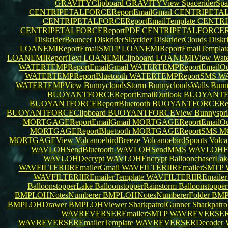
GRAVITYClipboard
GRAVITYView
SpaceriderSp
CENTRIPETALFORCEReportEmailGmail
CENTRIPETALF
CENTRIPETALFORCEReportEmailTemplate
CENTRI
CENTRIPETALFORCEReportPDF
CENTRIPETALFORCERe
DiskriderBouncer
DiskriderSkyrider
DiskriderClouds
Diskr
LOANEMIReportEmailSMTP
LOANEMIReportEmailTemplat
LOANEMIReportText
LOANEMIClipboard
LOANEMIView
Wate
WATERTEMPReportEmailGmail
WATERTEMPReportEmailOu
WATERTEMPReportBluetooth
WATERTEMPReportSMS
WA
WATERTEMPView
BunnycloudsStorm
BunnycloudsWalls
Bunn
BUOYANTFORCEReportEmailOutlook
BUOYANTFO
BUOYANTFORCEReportBluetooth
BUOYANTFORCERe
BUOYANTFORCEClipboard
BUOYANTFORCEView
Bunnyspr
MORTGAGEReportEmailGmail
MORTGAGEReportEmailOu
MORTGAGEReportBluetooth
MORTGAGEReportSMS
M
MORTGAGEView
VolcanoebirdBreeze
VolcanoebirdSpouts
Volca
WAVLOHSendBluetooth
WAVLOHSendMMS
WAVLOHFi
WAVLOHDecrypt
WAVLOHEncrypt
BalloonchaserLa
WAVFILTERIIREmailerGmail
WAVFILTERIIREmailerSMTP
WAVFILTERIIREmailerTemplate
WAVFILTERIIREmaile
BalloonstopperLake
BalloonstopperRainstorm
Balloonstopp
BMPLOHNotesNumberer
BMPLOHNotesNumbererFolder
BMP
BMPLOHDrawer
BMPLOHViewer
SharkpatrolGunner
Sharkpatr
WAVREVERSEREmailerSMTP
WAVREVERSER
WAVREVERSEREmailerTemplate
WAVREVERSERDecoder