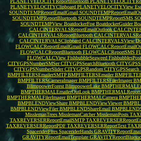
PLANETVELOCITYReportBluetooth
PLANETVELOCITYRe
PLANETVELOCITYClipboard
PLANETVELOCITYView
Esc
SOUNDTEMPReportEmailGmail
SOUNDTEMPReportEmailOu
SOUNDTEMPReportBluetooth
SOUNDTEMPReportSMS
SO
SOUNDTEMPView
BoatdockerFog
BoatdockerGuider
Boa
CALCINTERVALSReportEmailOutlook
CALCINTER
CALCINTERVALSReportBluetooth
CALCINTERVALSRe
CALCINTERVALSClipboard
CALCINTERVALSView
Do
FLOWCALCReportEmailGmail
FLOWCALCReportEmailOu
FLOWCALCReportBluetooth
FLOWCALCReportSMS
F
FLOWCALCView
FishbubbleSeaweed
FishbubblesPos
CITYGPSNumberSMSer
CITYGPSSearchBluetooth
CITYGPSSe
CITYGPSNumberSlider
CITYGPSRandom
CITYGPSSearch
BMPFILTERSEmailerSMTP
BMPFILTERSEmailer
BMPFILTER
BMPFILTERSCameraImager
BMPFILTERSFilerImager
BM
BlimppowerForest
BlimppowerLake
BMPTHERMALEma
BMPTHERMALEmailerOutLook
BMPTHERMALReportB
BMPTHERMALFilerImager
BMPTHERMALCamera
BMPTHER
BMPBLENDViewShare
BMPBLENDViewViewer
BMPBLE
BMPBLENDViewFiler
BMPBLENDShareEmail
BMPBLEND
MisslemanTrees
MisslemanCatcher
MisslemanPosts
TAXR
TAXREVERSERReportEmailSMTP
TAXREVERSERReportEma
TAXREVERSERReportPDF
TAXREVERSERReportText
TAXR
SpaceriderFires
SpaceriderHands
GRAVITYReportEmai
GRAVITYReportEmailTemplate
GRAVITYReportBlueto