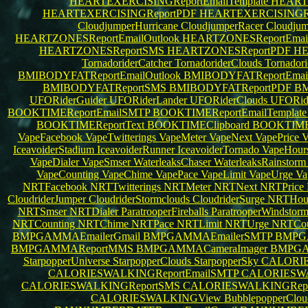
HEARTEXERCISINGReportEmailTemplate
HEARTE
HEARTEXERCISINGReportPDF
HEARTEXERCISINGRe
CloudjumperHurricane
CloudjumperRacer
Cloudju
HEARTZONESReportEmailOutlook
HEARTZONESReportEma
HEARTZONESReportSMS
HEARTZONESReportPDF
HE
TornadoriderCatcher
TornadoriderClouds
Tornador
BMIBODYFATReportEmailOutlook
BMIBODYFATReportEma
BMIBODYFATReportSMS
BMIBODYFATReportPDF
BM
UFORiderGuider
UFORiderLander
UFORiderClouds
UFORid
BOOKTIMEReportEmailSMTP
BOOKTIMEReportEmailTemplat
BOOKTIMEReportText
BOOKTIMEClipboard
BOOKTIM
VapeFacebook
VapeTwitterings
VapeMeter
VapeNext
VapePrice
V
IceavoiderStadium
IceavoiderRunner
IceavoiderTornado
VapeHour
VapeDialer
VapeSmser
WaterleaksChaser
WaterleaksRainstor
VapeCounting
VapeChime
VapePace
VapeLimit
VapeUrge
Va
NRTFacebook
NRTTwitterings
NRTMeter
NRTNext
NRTPrice
CloudriderJumper
CloudriderStormclouds
CloudriderSurge
NRTHou
NRTSmser
NRTDialer
ParatrooperFireballs
ParatrooperWindstor
NRTCounting
NRTChime
NRTPace
NRTLimit
NRTUrge
NRTCou
BMPGAMMAEmailerGmail
BMPGAMMAEmailerSMTP
BMPG
BMPGAMMAReportMMS
BMPGAMMACameraImager
BMPGA
StarpopperUniverse
StarpopperClouds
StarpopperSky
CALORIE
CALORIESWALKINGReportEmailSMTP
CALORIESWAL
CALORIESWALKINGReportSMS
CALORIESWALKINGRep
CALORIESWALKINGView
BubblepopperClo