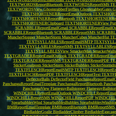
TEXTWORDSReportBluetooth
TEXTWORDSReportSMS
TE
TEXTWORDSView
GhostgrabberFireflies
GhostgrabberGates
G
TEXTSHORTENERReportEmailOutlook
TEXTSHORT
TEXTSHORTENERReportBluetooth
TEXTSHORTENERRe
TEXTSHORTENERClipboard
TEXTSHORTENERView
Pu
SCRABBLEReportEmailGmail
SCRABBLEReportEmailOu
SCRABBLEReportBluetooth
SCRABBLEReportSMS
SCRABBL
MuncherStopper
MuncherStorm
MuncherCubes
MuncherHut
TE
TEXTSYLLABLESReportEmailSMTP
TEXTSYLLA
TEXTSYLLABLESReportSMS
TEXTSYLLABLESRep
TEXTSYLLABLESView
SmackerMan
SmackerWall
TEXTGRADERReportEmailOutlook
TEXTGRADERReportEma
TEXTGRADERReportSMS
TEXTGRADERReportPDF
TE
StickerGoalposts
StickerStorm
StickerBubbles
StickerStormdr
TEXTFLESCHReportEmailSMTP
TEXTFLESCHReportEma
TEXTFLESCHReportPDF
TEXTFLESCHReportText
TEXTFL
DeflectorBalls
DeflectorField
PanchangaReportEmail
PanchangaReportEmailTemplate
PanchangaReportBluetooth
Panch
PanchangaView
FlameguyBallstopper
FlameguyBallsto
WINDCHILLReportEmailOutlook
WINDCHILLReportEma
WINDCHILLReportSMS
WINDCHILLReportPDF
WINDCHILL
SpearbubblesWind
SpearbubblesBubbles
SpearbubblesWindst
BMIReportEmailTemplate
BMIReportBluetooth
BMIReportSMS
BirdladderGoalie
BirdladderClimber
BirdladderEggcag