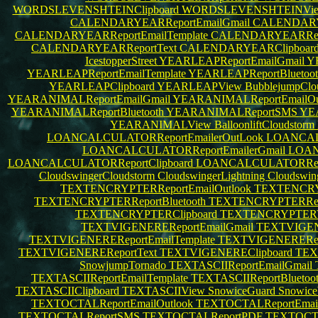
WORDSLEVENSHTEINClipboard
WORDSLEVENSHTEINVi
CALENDARYEARReportEmailGmail
CALENDARYE
CALENDARYEARReportEmailTemplate
CALENDARYEARRepo
CALENDARYEARReportText
CALENDARYEARClipboar
IcestopperStreet
YEARLEAPReportEmailGmail
Y
YEARLEAPReportEmailTemplate
YEARLEAPReportBluetoo
YEARLEAPClipboard
YEARLEAPView
BubblejumpClo
YEARANIMALReportEmailGmail
YEARANIMALReportEmailOu
YEARANIMALReportBluetooth
YEARANIMALReportSMS
YE
YEARANIMALView
BalloonliftCloudstorm
LOANCALCULATORReportEmailerOutLook
LOANCAL
LOANCALCULATORReportEmailerGmail
LOAN
LOANCALCULATORReportClipboard
LOANCALCULATORRepo
CloudswingerCloudstorm
CloudswingerLightning
Cloudswin
TEXTENCRYPTERReportEmailOutlook
TEXTENCRY
TEXTENCRYPTERReportBluetooth
TEXTENCRYPTERRe
TEXTENCRYPTERClipboard
TEXTENCRYPTER
TEXTVIGENEREReportEmailGmail
TEXTVIGENE
TEXTVIGENEREReportEmailTemplate
TEXTVIGENERERepo
TEXTVIGENEREReportText
TEXTVIGENEREClipboard
TEX
SnowjumpTornado
TEXTASCIIReportEmailGmail
TEXTASCIIReportEmailTemplate
TEXTASCIIReportBluetoo
TEXTASCIIClipboard
TEXTASCIIView
SnowiceGuard
Snowice
TEXTOCTALReportEmailOutlook
TEXTOCTALReportEma
TEXTOCTALReportSMS
TEXTOCTALReportPDF
TEXTOCTA